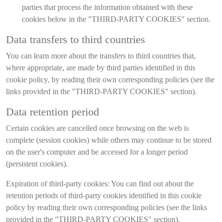
parties that process the information obtained with these
cookies below in the "THIRD-PARTY COOKIES" section.
Data transfers to third countries
You can learn more about the transfers to third countries that,
where appropriate, are made by third parties identified in this
cookie policy, by reading their own corresponding policies (see the
links provided in the "THIRD-PARTY COOKIES" section).
Data retention period
Certain cookies are cancelled once browsing on the web is
complete (session cookies) while others may continue to be stored
on the user's computer and be accessed for a longer period
(persistent cookies).
Expiration of third-party cookies: You can find out about the
retention periods of third-party cookies identified in this cookie
policy by reading their own corresponding policies (see the links
provided in the "THIRD-PARTY COOKIES" section).