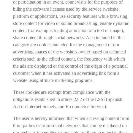
or participation in an event, count visits for the purposes of
billing the software licenses used by the service (website,
platform or application), use security features while browsing,
store content for video or sound broadcasting, enable dynamic
content (for example, loading animation of a text or image),
share content through social networks. Also included in this
category are cookies intended for the management of our
advertising spaces of the website’s owner based on technical
criteria such as the edited content, the frequency with which
the ads are displayed or the control of the origin of a potential
customer when it has activated an advertising link from a
website using affiliate marketing programs.
These cookies are exempt from compliance with the
obligations established in article 22.2 of the LSSI (Spanish
Act on Internet Society and E-commerce Service).
The user is hereby informed that when accessing content from
third parties or from social networks that can be displayed on
our website, the entities responsible for them may install their