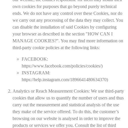
own cookies for purposes that go beyond purely technical
ends. We do not have any control over these Cookies, nor do
we carry out any processing of the data they may collect. You
can disable the installation of said Cookies by configuring
your browser as described in the section "HOW CAN I
MANAGE COOKIES?". You may find more information on
third-party cookie policies at the following links:
FACEBOOK:
https://www.facebook.com/policies/cookies/
)
INSTAGRAM:
https://help.instagram.com/1896641480634370
)
Analytics or Reach Measurement Cookies:
We use third-party
cookies that allow us to quantify the number of users and thus
carry out the measurement and statistical analysis of the use
they make of the service offered. To do this, the customer’s
browsing on our website is analysed in order to improve the
products or services we offer you. Consult the list of third