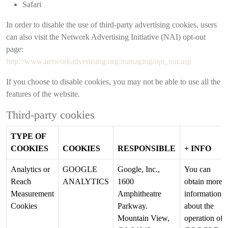
Safari
In order to disable the use of third-party advertising cookies, users
can also visit the Network Advertising Initiative (NAI) opt-out
page:
http://www.networkadvertising.org/managing/opt_out.asp
If you choose to disable cookies, you may not be able to use all the
features of the website.
Third-party cookies
TYPE OF
COOKIES
COOKIES
RESPONSIBLE
+ INFO
Analytics or
GOOGLE
Google, Inc.,
You can
Reach
ANALYTICS
1600
obtain more
Measurement
Amphitheatre
information
Cookies
Parkway.
about the
Mountain View,
operation of