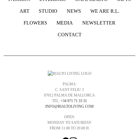
ART
STUDIO
NEWS
WE ARE R.L.
FLOWERS
MEDIA
NEWSLETTER
CONTACT
PALMA:
C. SANT FELIU 3
07012 PALMA DE MALLORCA
TEL.
+34 971 71 33 31
INFO@RIALTOLIVING.COM
OPEN:
MONDAY TO SATURDAY
FROM 11.00 TO 20.00 H.