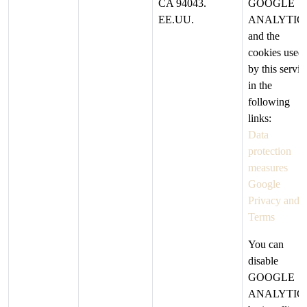
CA 94043.
GOOGLE
EE.UU.
ANALYTIC
and the
cookies used
by this servic
in the
following
links:
Data
protection
measures
Google
Privacy and
Terms
You can
disable
GOOGLE
ANALYTIC