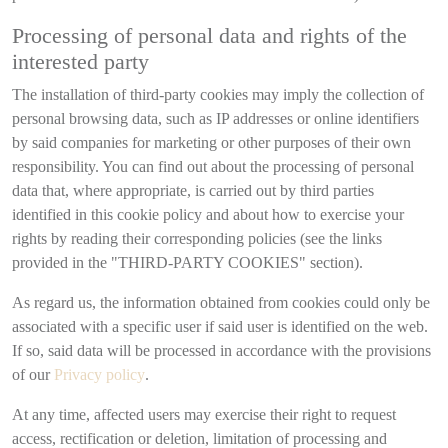
Processing of personal data and rights of the
interested party
The installation of third-party cookies may imply the collection of
personal browsing data, such as IP addresses or online identifiers
by said companies for marketing or other purposes of their own
responsibility. You can find out about the processing of personal
data that, where appropriate, is carried out by third parties
identified in this cookie policy and about how to exercise your
rights by reading their corresponding policies (see the links
provided in the "THIRD-PARTY COOKIES" section).
As regard us, the information obtained from cookies could only be
associated with a specific user if said user is identified on the web.
If so, said data will be processed in accordance with the provisions
of our
Privacy policy
.
At any time, affected users may exercise their right to request
access, rectification or deletion, limitation of processing and