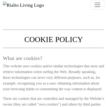
COOKIE POLICY
Information about how Rialto Living uses 
What are cookies?
This website uses cookies and/or similar technologies that store and
retrieve information when surfing the Web. Broadly speaking,
these technologies can serve very different purposes, such as, for
example, recognizing you as a user, obtaining information about
your browsing habits or customizing the way content is displayed.
There are cookies that are controlled and managed by the Website’s
owner (they are called "own cookies") and others by third parties