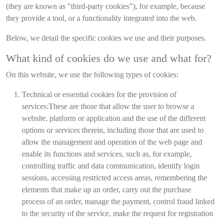
(they are known as "third-party cookies"), for example, because
they provide a tool, or a functionality integrated into the web.
Below, we detail the specific cookies we use and their purposes.
What kind of cookies do we use and what for?
On this website, we use the following types of cookies:
Technical or essential cookies for the provision of
services:
These are those that allow the user to browse a
website, platform or application and the use of the different
options or services therein, including those that are used to
allow the management and operation of the web page and
enable its functions and services, such as, for example,
controlling traffic and data communication, identify login
sessions, accessing restricted access areas, remembering the
elements that make up an order, carry out the purchase
process of an order, manage the payment, control fraud linked
to the security of the service, make the request for registration