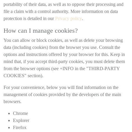
portability of their data, as well as to oppose their processing and
file a claim with a control authority. More information on data
protection is detailed in our
Privacy policy
.
How can I manage cookies?
You can allow or block cookies, as well as delete your browsing
data (including cookies) from the browser you use. Consult the
options and instructions offered by your browser for this. Keep in
mind that, if you accept third-party cookies, you must delete them
from the browser options (see +INFO in the "THIRD-PARTY
COOKIES" section).
For your convenience, below you will find information on the
management of cookies provided by the developers of the main
browsers.
Chrome
Explorer
Firefox