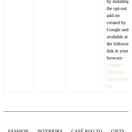
by installing
the opt-out
add-on
created by
Google and
available at
the following
link in your
browser:
Google
Analytics
Opt-Out Add
On
FASHION
INTERIORS
CAFÉ RIALTO
GIFTS