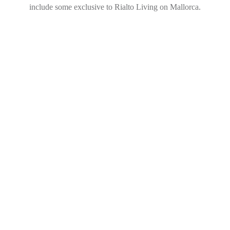
include some exclusive to Rialto Living on Mallorca.