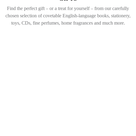
Find the perfect gift – or a treat for yourself – from our carefully
chosen selection of covetable English-language books, stationery,
toys, CDs, fine perfumes, home fragrances and much more.