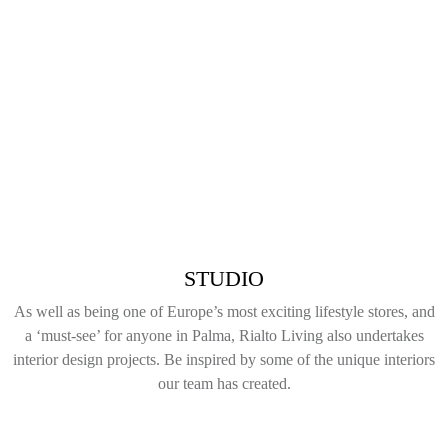
STUDIO
As well as being one of Europe’s most exciting lifestyle stores, and
a ‘must-see’ for anyone in Palma, Rialto Living also undertakes
interior design projects. Be inspired by some of the unique interiors
our team has created.