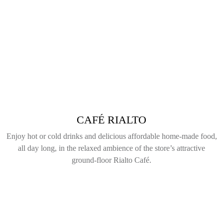
CAFÉ RIALTO
Enjoy hot or cold drinks and delicious affordable home-made food,
all day long, in the relaxed ambience of the store’s attractive
ground-floor Rialto Café.