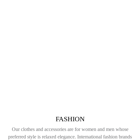
FASHION
Our clothes and accessories are for women and men whose
preferred style is relaxed elegance. International fashion brands