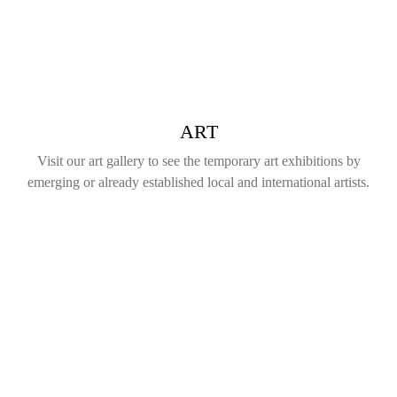
ART
Visit our art gallery to see the temporary art exhibitions by
emerging or already established local and international artists.