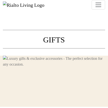
GIFTS
Discover a curated selection of luxury gift