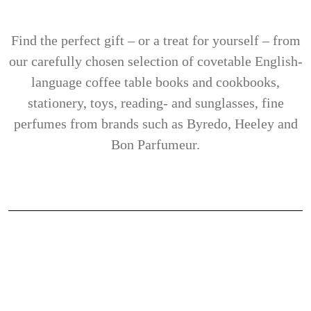
Find the perfect gift – or a treat for yourself – from
our carefully chosen selection of covetable English-
language coffee table books and cookbooks,
stationery, toys, reading- and sunglasses, fine
perfumes from brands such as Byredo, Heeley and
Bon Parfumeur.