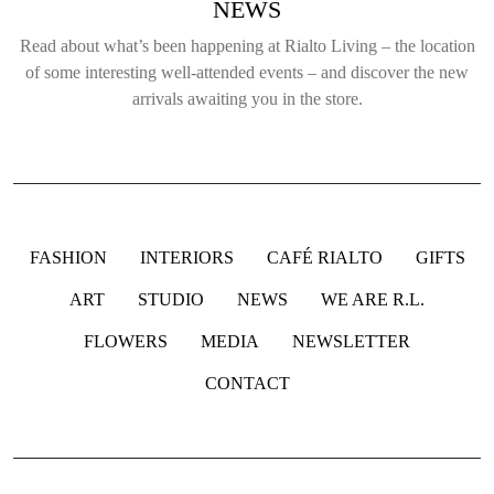
NEWS
Read about what’s been happening at Rialto Living – the location
of some interesting well-attended events – and discover the new
arrivals awaiting you in the store.
FASHION
INTERIORS
CAFÉ RIALTO
GIFTS
ART
STUDIO
NEWS
WE ARE R.L.
FLOWERS
MEDIA
NEWSLETTER
CONTACT