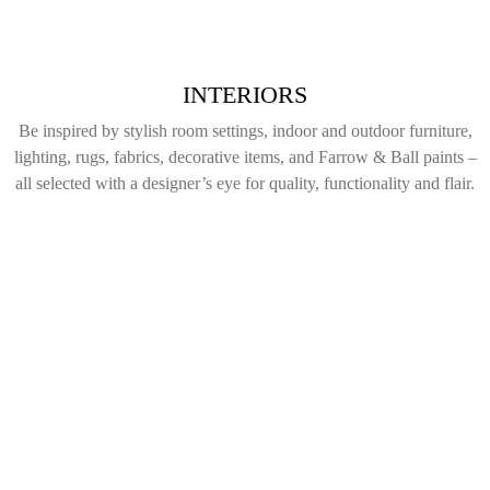
INTERIORS
Be inspired by stylish room settings, indoor and outdoor furniture,
lighting, rugs, fabrics, decorative items, and Farrow & Ball paints –
all selected with a designer’s eye for quality, functionality and flair.